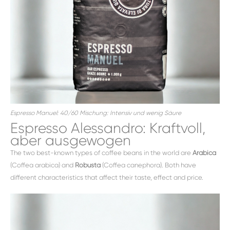
Espresso Manuel: 40/60 Mischung: Intensiv und wenig Säure
Espresso Alessandro: Kraftvoll,
aber ausgewogen
The two best-known types of coffee beans in the world are
Arabica
(Coffea arabica) and
Robusta
(Coffea canephora). Both have
different characteristics that affect their taste, effect and price.