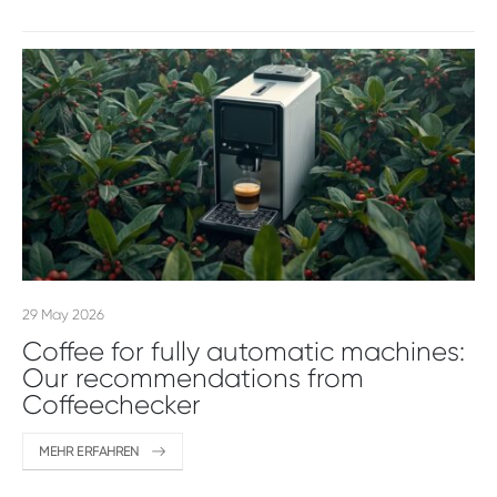
29 May 2026
Coffee for fully automatic machines:
Our recommendations from
Coffeechecker
MEHR ERFAHREN