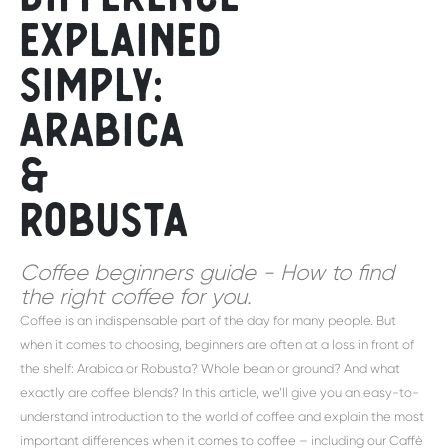
explained
simply:
Arabica
&
Robusta
Coffee beginners guide - How to find
the right coffee for you.
Coffee is an indispensable part of the day for many people. But
when it comes to choosing, beginners are often at a loss in front of
the shelf: Arabica or Robusta? Whole bean or ground? And what
exactly are coffee blends? In this article, we’ll give you an easy-to-
understand introduction to the world of coffee and explain the most
important differences when it comes to coffee – including our Caffè