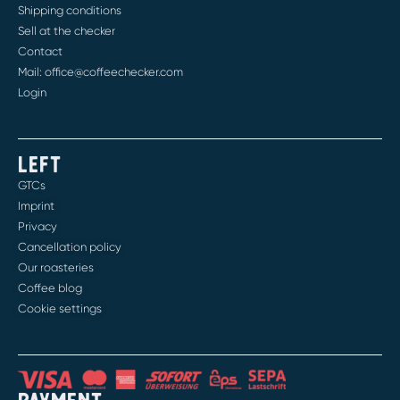
Shipping conditions
Sell at the checker
Contact
Mail: office@coffeechecker.com
Login
LEFT
GTCs
Imprint
Privacy
Cancellation policy
Our roasteries
Coffee blog
Cookie settings