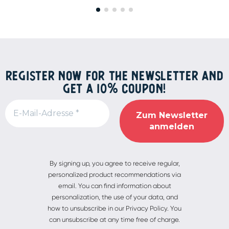
REGISTER NOW FOR THE NEWSLETTER AND
GET A 10% COUPON!
Alternative:
By signing up, you agree to receive regular,
personalized product recommendations via
email. You can find information about
personalization, the use of your data, and
how to unsubscribe in our Privacy Policy. You
can unsubscribe at any time free of charge.