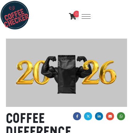
0
Coffee
difference