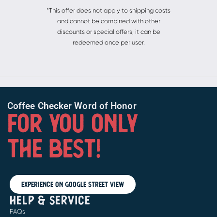
*This offer does not apply to shipping costs
and cannot be combined with other
discounts or special offers; it can be
redeemed once per user.
Coffee Checker Word of Honor
FOR YOU ONLY
THE BEST!
Experience on Google Street View
HELP & SERVICE
FAQs