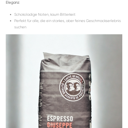
Eleganz
:
Schokoladige Noten, kaum Bitterkeit
Perfekt für alle, die ein starkes, aber feines Geschmackserlebnis
suchen