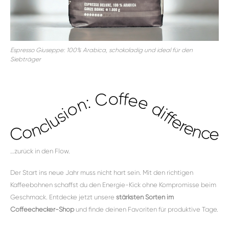
Espresso Giuseppe: 100% Arabica, schokoladig und ideal für den
Siebträger
Conclusion: Coffee difference...
…zurück in den Flow.
Der Start ins neue Jahr muss nicht hart sein. Mit den richtigen
Kaffeebohnen schaffst du den Energie-Kick ohne Kompromisse beim
Geschmack. Entdecke jetzt unsere
stärksten Sorten im
Coffeechecker-Shop
und finde deinen Favoriten für produktive Tage.