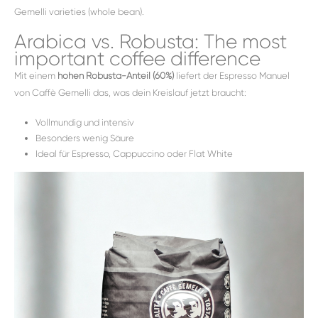
Gemelli varieties (whole bean).
Arabica vs. Robusta: The most
important coffee difference
Mit einem
hohen Robusta-Anteil (60%)
liefert der Espresso Manuel
von Caffè Gemelli das, was dein Kreislauf jetzt braucht:
Vollmundig und intensiv
Besonders wenig Säure
Ideal für Espresso, Cappuccino oder Flat White