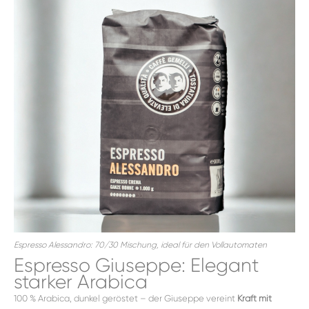
Espresso Alessandro: 70/30 Mischung, ideal für den Vollautomaten
Espresso Giuseppe: Elegant
starker Arabica
100 % Arabica, dunkel geröstet – der Giuseppe vereint
Kraft mit