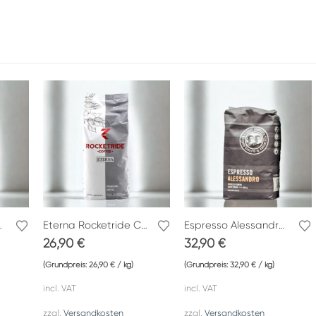
fè Gemelli
Eterna Rocketride Coffee
Espresso Alessandro Caffè Gemelli
26,90
€
32,90
€
(Grundpreis:
26,90
€
/
kg
)
(Grundpreis:
32,90
€
/
kg
)
incl. VAT
incl. VAT
zzgl.
Versandkosten
zzgl.
Versandkosten