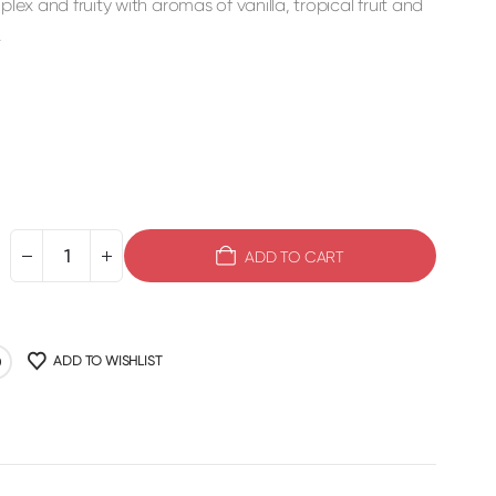
plex and fruity with aromas of vanilla, tropical fruit and
.
ADD TO CART
ADD TO WISHLIST