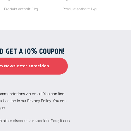
Produkt enthält: 1
kg
Produkt enthält: 1
kg
Produ
D GET A 10% COUPON!
commendations via email. You can find
ubscribe in our Privacy Policy. You can
rge.
other discounts or special offers; it can