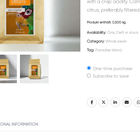
with a crisp acidity. Com
citrus, preferably filtered
Produkt enthält: 0,500
kg
Availability:
Only 2 left in stock
Category:
Whole bean
Tag:
Paradise Island
One-time purchase
Subscribe to save
Alternative:
IONAL INFORMATION