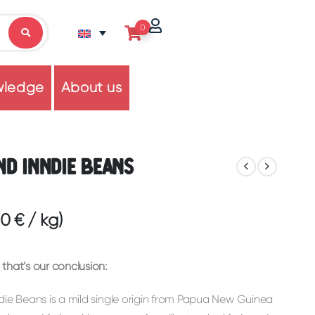
0
wledge
About us
nd Inndie Beans
60
€
/
kg
)
that’s our conclusion:
die Beans is a mild single origin from Papua New Guinea