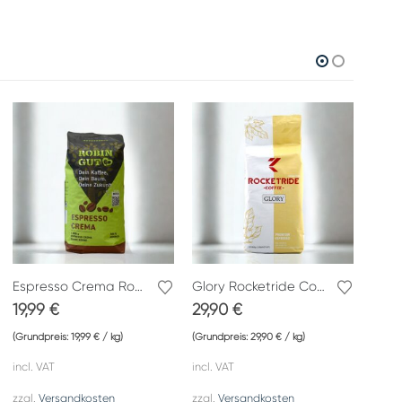
Espresso Crema Robin Good
Glory Rocketride Coffee
Ät 
19,99
€
29,90
€
12,
(Grundpreis:
19,99
€
/
kg
)
(Grundpreis:
29,90
€
/
kg
)
(Grund
incl. VAT
incl. VAT
incl. 
zzgl.
Versandkosten
zzgl.
Versandkosten
zzgl.