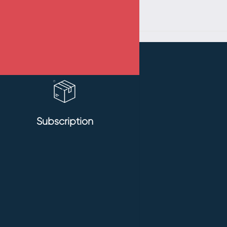
Subscription