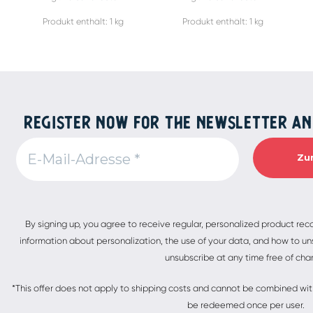
Produkt enthält: 1
kg
Produkt enthält: 1
kg
REGISTER NOW FOR THE NEWSLETTER AN
Alternative:
By signing up, you agree to receive regular, personalized product re
information about personalization, the use of your data, and how to uns
unsubscribe at any time free of cha
*This offer does not apply to shipping costs and cannot be combined with 
be redeemed once per user.