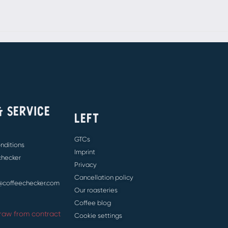
& SERVICE
LEFT
GTCs
nditions
Imprint
 checker
Privacy
Cancellation policy
e@coffeechecker.com
Our roasteries
Coffee blog
raw from contract
Cookie settings