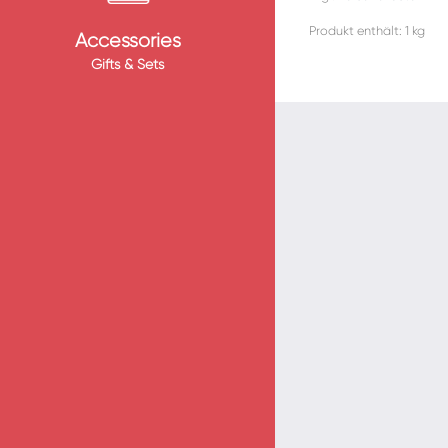
Produkt enthält: 1
kg
Accessories
Gifts & Sets