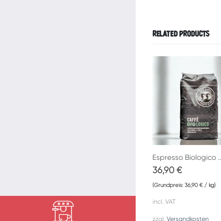
RELATED PRODUCTS
Espresso Biologico Caf
36,90
€
(Grundpreis:
36,90
€
/
kg
)
incl. VAT
zzgl.
Versandkosten