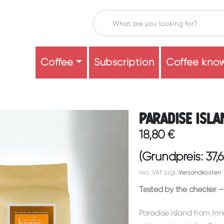
Coffee
Subscription
Coffee kno
Paradise Isla
18,80
€
(Grundpreis:
37,
incl. VAT
zzgl.
Versandkosten
Tested by the checker – 
Paradise Island from Inn