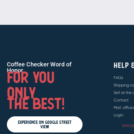
HELP 
Coffee Checker Word of
FOR YOU
Honor
FAQs
ONLY
Shipping co
Sell at the
THE BEST!
Contact
Mail: offic
Login
Experience on Google Street
Withd
View