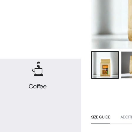
Coffee
SIZE GUIDE
ADDIT