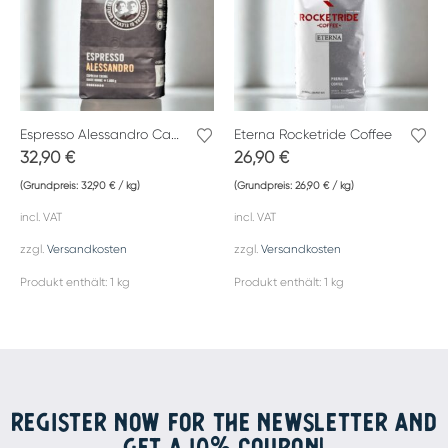
Espresso Alessandro Caffè Gemelli
Eterna Rocketride Coffee
32,90
€
26,90
€
(Grundpreis:
32,90
€
/
kg
)
(Grundpreis:
26,90
€
/
kg
)
incl. VAT
incl. VAT
zzgl.
Versandkosten
zzgl.
Versandkosten
Produkt enthält: 1
kg
Produkt enthält: 1
kg
REGISTER NOW FOR THE NEWSLETTER AND
GET A 10% COUPON!