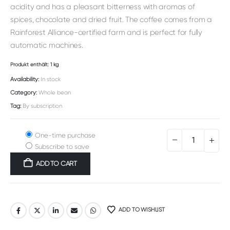
acidity and has a pleasant bitterness with aromas of
spices, chocolate and dried fruit. The coffee comes from a
Rainforest Alliance-certified farm and is perfect for fully
automatic machines.
Produkt enthält: 1
kg
Availability:
In stock
Category:
Whole bean
Tag:
By subscription
One-time purchase
Subscribe to save
ADD TO CART
Alternative:
ADD TO WISHLIST