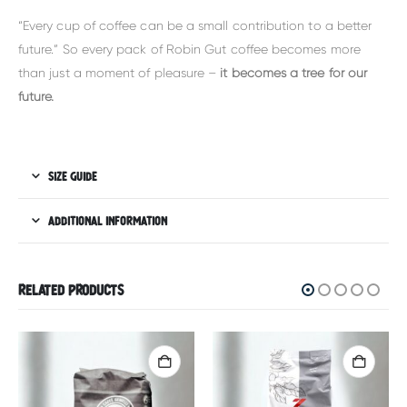
“Every cup of coffee can be a small contribution to a better
future.” So every pack of Robin Gut coffee becomes more
than just a moment of pleasure –
it becomes a tree for our
future.
SIZE GUIDE
ADDITIONAL INFORMATION
RELATED PRODUCTS