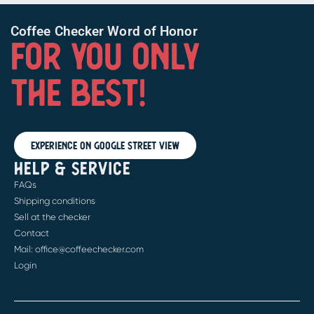
Coffee Checker Word of Honor
FOR YOU ONLY
THE BEST!
Experience on Google Street View
HELP & SERVICE
FAQs
Shipping conditions
Sell at the checker
Contact
Mail: office@coffeechecker.com
Login