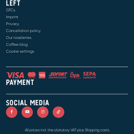
LEFT
GTCs
Imprint
Privacy
Cancellation policy
Our roasteries
Coffee blog
Cookie settings
PAYMENT
SOCIAL MEDIA
All prices incl. the statutory VAT plus Shipping costs