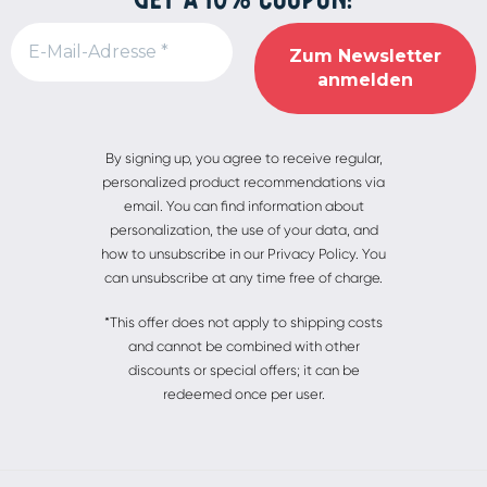
Alternative:
By signing up, you agree to receive regular,
personalized product recommendations via
email. You can find information about
personalization, the use of your data, and
how to unsubscribe in our Privacy Policy. You
can unsubscribe at any time free of charge.
*This offer does not apply to shipping costs
and cannot be combined with other
discounts or special offers; it can be
redeemed once per user.