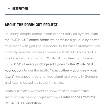
DESCRIPTION
About the Robin Gut project
For many people, coffee is part of their daily enjoyment. With
the
ROBIN GUT coffee beans
we combine high-quality coffee
enjoyment with genuine responsibility for our environment. The
carefully selected coffee impresses with its full aroma and is
produced sustainably. But
ROBIN GUT
coffee can do even
more:
0.50 of every package sold goes to the
ROBIN GUT
Foundation
.
Under the motto
“Your coffee – your tree – your
future”
we support regional tree planting projects in Germany
and Austria as well as social initiatives.
“With our coffee, we want to show that enjoyment and
sustainability belong together,” says
Dieter Könnes from the
ROBIN GUT Foundation
.