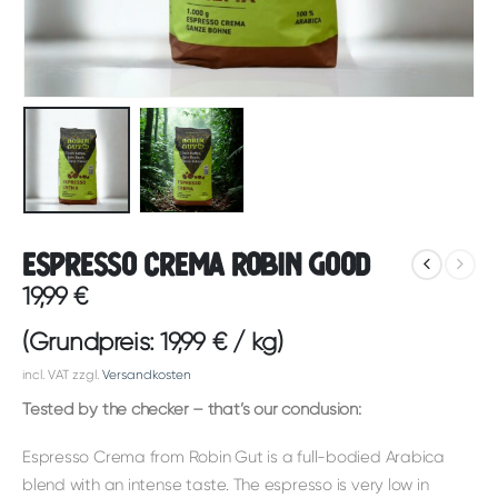
Espresso Crema Robin Good
19,99
€
(Grundpreis:
19,99
€
/
kg
)
incl. VAT
zzgl.
Versandkosten
Tested by the checker – that’s our conclusion:
Espresso Crema from Robin Gut is a full-bodied Arabica
blend with an intense taste. The espresso is very low in