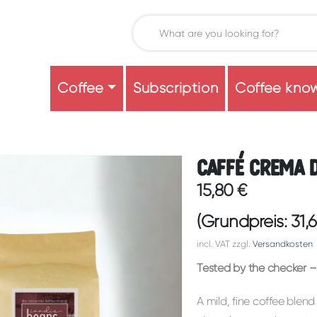
Coffee
Subscription
Coffee kno
Caffé Crema 
15,80
€
(Grundpreis:
31,
incl. VAT
zzgl.
Versandkosten
Tested by the checker – 
A mild, fine coffee blend 