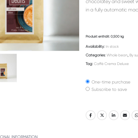
chocolatey and sweet wit
in a fully automatic mac
Produkt enthält: 0,500
kg
Availability:
In stock
Categories:
Whole bean
,
By su
Tag:
Caffé Crema Deluxe
One-time purchase
Subscribe to save
Alternative:
IONAL INFORMATION