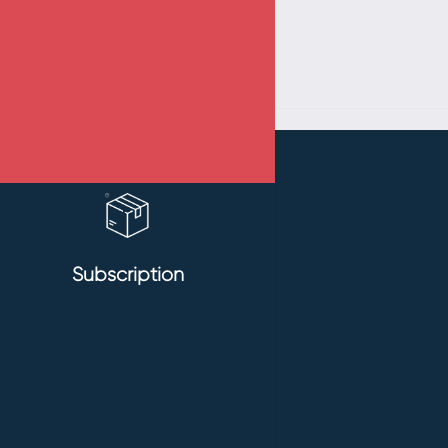
Subscription