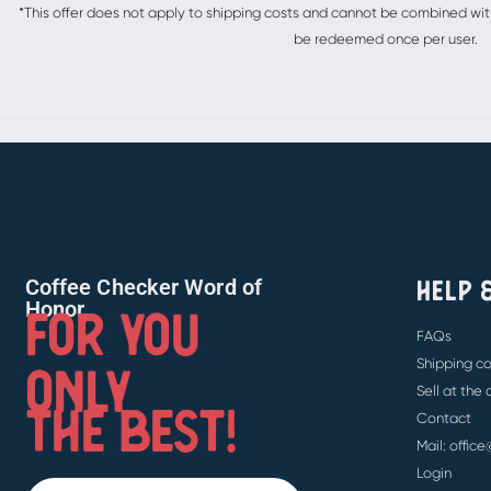
*This offer does not apply to shipping costs and cannot be combined with 
be redeemed once per user.
HELP 
Coffee Checker Word of
FOR YOU
Honor
FAQs
ONLY
Shipping co
Sell at the
THE BEST!
Contact
Mail: offic
Login