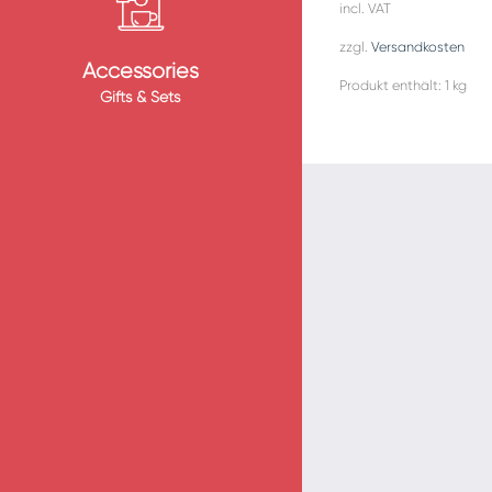
incl. VAT
zzgl.
Versandkosten
Accessories
Produkt enthält: 1
kg
Gifts & Sets