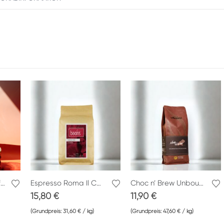
Crema di Roma Cafe Peppino
Espresso Roma Il Capitano Inndie Beans
Choc n’ Brew Unbound
15,80
€
11,90
€
(Grundpreis:
31,60
€
/
kg
)
(Grundpreis:
47,60
€
/
kg
)