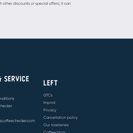
other discounts or special offers; it can
& SERVICE
LEFT
GTCs
nditions
Imprint
 checker
Privacy
Cancellation policy
e@coffeechecker.com
Our roasteries
Coffee blog