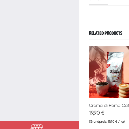
RELATED PRODUCTS
19,90
€
(Grundpreis:
19,90
€
/
kg
)