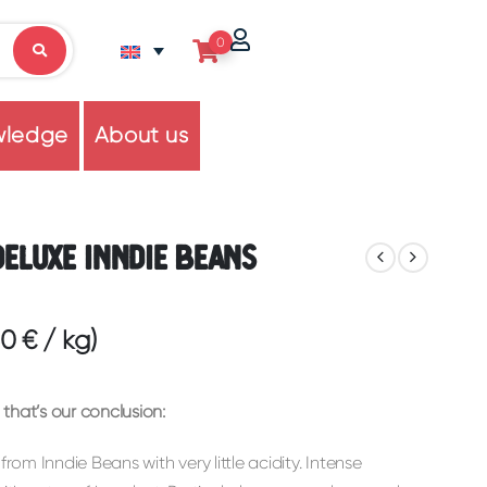
0
wledge
About us
Deluxe Inndie Beans
60
€
/
kg
)
that’s our conclusion:
from Inndie Beans with very little acidity. Intense