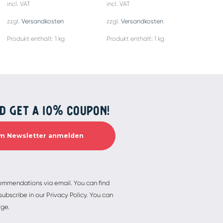
incl. VAT
incl. VAT
incl. 
zzgl.
Versandkosten
zzgl.
Versandkosten
zzgl.
Produkt enthält: 1
kg
Produkt enthält: 1
kg
Produ
D GET A 10% COUPON!
commendations via email. You can find
ubscribe in our Privacy Policy. You can
rge.