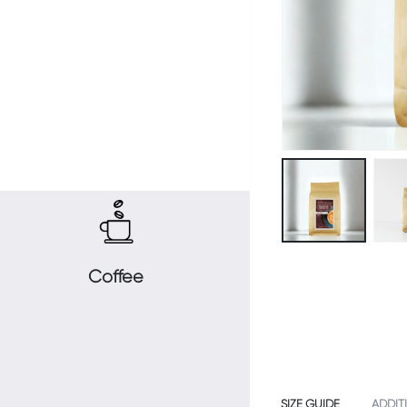
Coffee
SIZE GUIDE
ADDIT