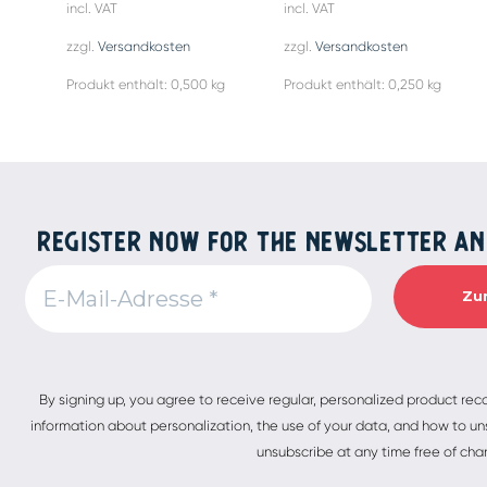
incl. VAT
incl. VAT
zzgl.
Versandkosten
zzgl.
Versandkosten
Produkt enthält: 0,500
kg
Produkt enthält: 0,250
kg
REGISTER NOW FOR THE NEWSLETTER AN
Alternative:
By signing up, you agree to receive regular, personalized product re
information about personalization, the use of your data, and how to uns
unsubscribe at any time free of cha