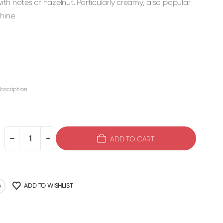
h notes of hazelnut. Particularly creamy, also popular
hine.
bscription
ADD TO CART
ADD TO WISHLIST