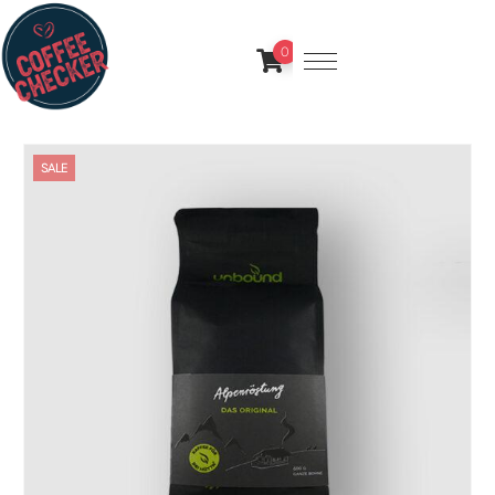
0
SALE