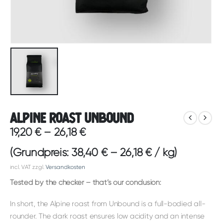
Alpine Roast Unbound
19,20
€
–
26,18
€
(Grundpreis:
38,40
€
–
26,18
€
/
kg
)
incl. VAT
zzgl.
Versandkosten
Tested by the checker – that’s our conclusion:
In short, the Alpine roast from Unbound is a full-bodied all-
rounder. The dark roast ensures low acidity and an intense