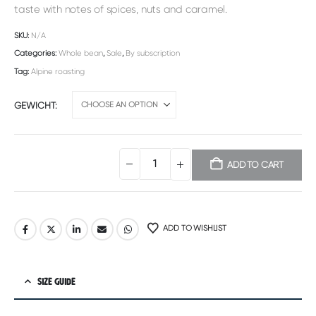
taste with notes of spices, nuts and caramel.
SKU:
N/A
Categories:
Whole bean
,
Sale
,
By subscription
Tag:
Alpine roasting
GEWICHT
ADD TO CART
Alternative:
ADD TO WISHLIST
SIZE GUIDE