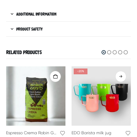
ADDITIONAL INFORMATION
PRODUCT SAFETY
RELATED PRODUCTS
-20%
Espresso Crema Robin Good
EDO Barista milk jug