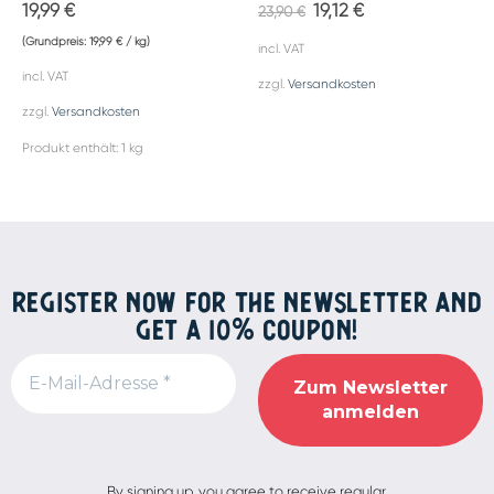
19,99
€
19,12
€
23,90
€
(Grundpreis:
19,99
€
/
kg
)
incl. VAT
incl. VAT
zzgl.
Versandkosten
zzgl.
Versandkosten
Produkt enthält: 1
kg
REGISTER NOW FOR THE NEWSLETTER AND
GET A 10% COUPON!
Alternative:
By signing up, you agree to receive regular,