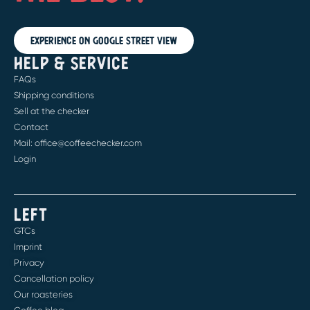
Experience on Google Street View
HELP & SERVICE
FAQs
Shipping conditions
Sell at the checker
Contact
Mail: office@coffeechecker.com
Login
LEFT
GTCs
Imprint
Privacy
Cancellation policy
Our roasteries