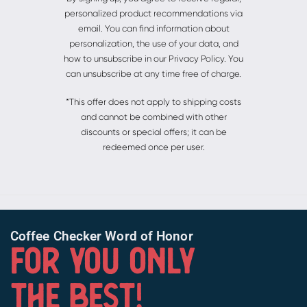
personalized product recommendations via
email. You can find information about
personalization, the use of your data, and
how to unsubscribe in our Privacy Policy. You
can unsubscribe at any time free of charge.
*This offer does not apply to shipping costs
and cannot be combined with other
discounts or special offers; it can be
redeemed once per user.
Coffee Checker Word of Honor
FOR YOU ONLY
THE BEST!