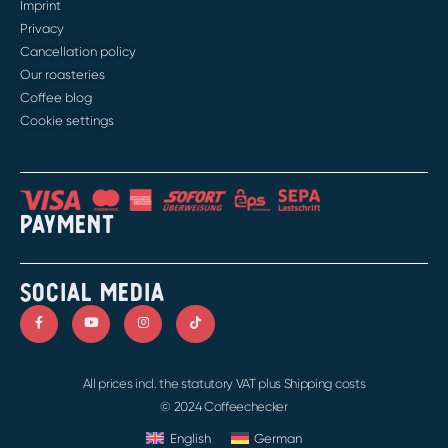
Imprint
Privacy
Cancellation policy
Our roasteries
Coffee blog
Cookie settings
PAYMENT
SOCIAL MEDIA
All prices incl. the statutory VAT plus Shipping costs
© 2024 Coffeechecker
English
German