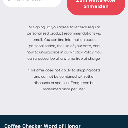
Alternative:
By signing up, you agree to receive regular,
personalized product recommendations via
email. You can find information about
personalization, the use of your data, and
how to unsubscribe in our Privacy Policy. You
can unsubscribe at any time free of charge.
*This offer does not apply to shipping costs
and cannot be combined with other
discounts or special offers; it can be
redeemed once per user.
Coffee Checker Word of Honor