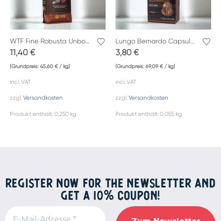
WTF Fine Robusta Unbound
Lungo Bernardo Capsules by Caffè Gemelli
11,40
€
3,80
€
(Grundpreis:
45,60
€
/
kg
)
(Grundpreis:
69,09
€
/
kg
)
incl. VAT
incl. VAT
zzgl.
Versandkosten
zzgl.
Versandkosten
Produkt enthält: 0,250
kg
Produkt enthält: 0,055
kg
REGISTER NOW FOR THE NEWSLETTER AND
GET A 10% COUPON!