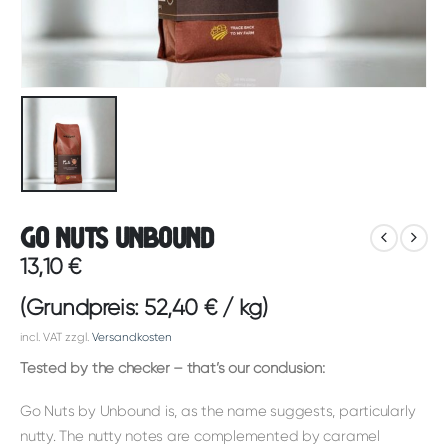
Go Nuts Unbound
13,10
€
(Grundpreis:
52,40
€
/
kg
)
incl. VAT
zzgl.
Versandkosten
Tested by the checker – that’s our conclusion:
Go Nuts by Unbound is, as the name suggests, particularly
nutty. The nutty notes are complemented by caramel