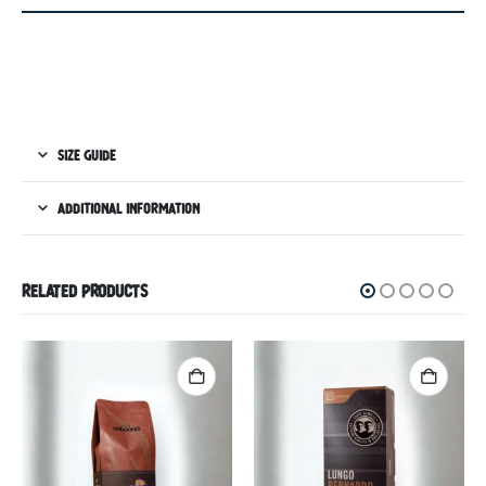
SIZE GUIDE
ADDITIONAL INFORMATION
RELATED PRODUCTS