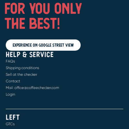
FOR YOU ONLY
THE BEST!
Experience on Google Street View
HELP & SERVICE
FAQs
Shipping conditions
Sell at the checker
Contact
Mail: office@coffeechecker.com
Login
LEFT
GTCs