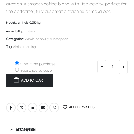
aromas. A smooth coffee blend with little acidity, perfect for
the portafilter, fully automatic machine or moka pot.
Produkt enthält: 0,250
kg
Availability:
In stock
Categories:
Whole bean
,
By subscription
Tag:
Alpine roasting
One-time purchase
Subscribe to save
ADD TO CART
Alternative:
ADD TO WISHLIST
DESCRIPTION