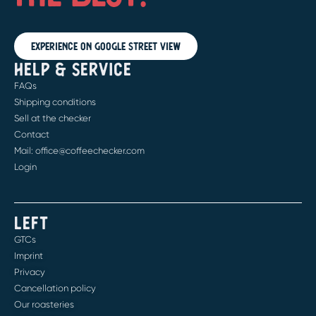
Experience on Google Street View
HELP & SERVICE
FAQs
Shipping conditions
Sell at the checker
Contact
Mail: office@coffeechecker.com
Login
LEFT
GTCs
Imprint
Privacy
Cancellation policy
Our roasteries