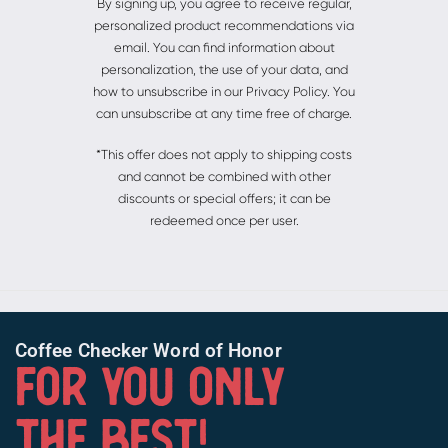
By signing up, you agree to receive regular,
personalized product recommendations via
email. You can find information about
personalization, the use of your data, and
how to unsubscribe in our Privacy Policy. You
can unsubscribe at any time free of charge.
*This offer does not apply to shipping costs
and cannot be combined with other
discounts or special offers; it can be
redeemed once per user.
Coffee Checker Word of Honor
FOR YOU ONLY
THE BEST!