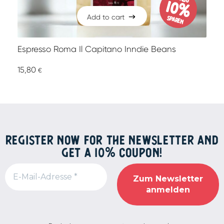
10%
Add to cart
sparen
Add to cart
Espresso Roma Il Capitano Inndie Beans
15,80
€
REGISTER NOW FOR THE NEWSLETTER AND
GET A 10% COUPON!
Alternative: